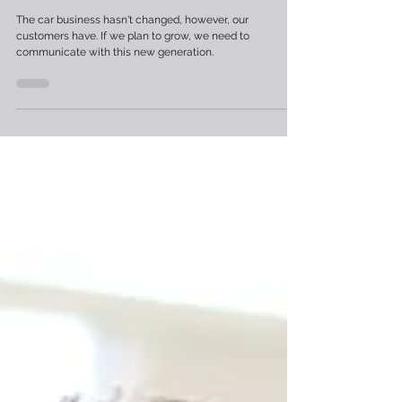
Has It?
The car business hasn't changed, however, our
customers have. If we plan to grow, we need to
communicate with this new generation.