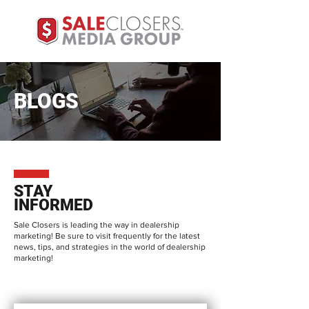
BLOGS
STAY
INFORMED
Sale Closers is leading the way in dealership
marketing! Be sure to visit frequently for the latest
news, tips, and strategies in the world of dealership
marketing!