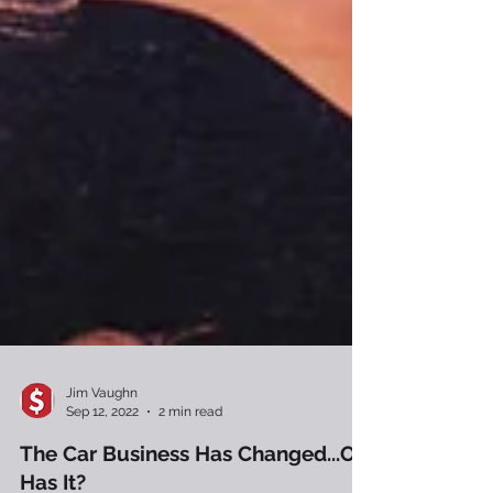
Jim Vaughn
Sep 12, 2022
2 min read
The Car Business Has Changed...Or