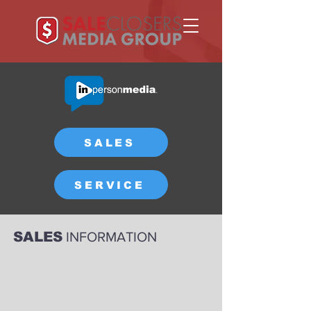
SALES
SERVICE
SALES
INFORMATION