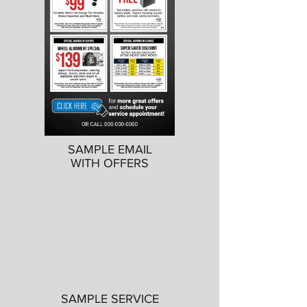
SAMPLE EMAIL
WITH OFFERS
SAMPLE SERVICE