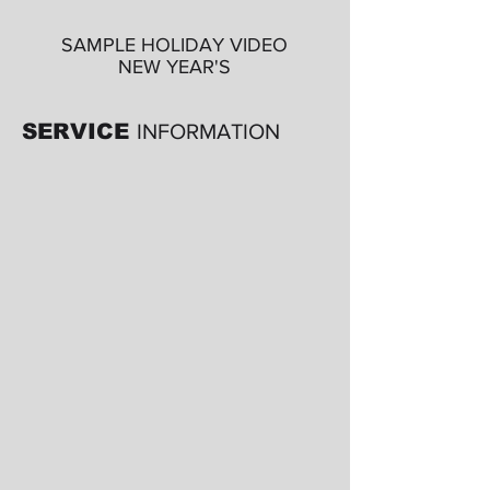
SAMPLE HOLIDAY VIDEO
NEW YEAR'S
SERVICE
INFORMATION