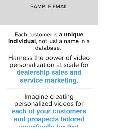
SAMPLE EMAIL
a unique
Each customer is
individual
not just a name in a
,
database.
Harness the power of video
personalization at scale for
dealership sales and
service marketing.
Imagine creating
personalized videos for
each of your customers
and prospects tailored
specifically for that
individual!