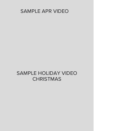
SAMPLE APR VIDEO
SAMPLE HOLIDAY VIDEO
CHRISTMAS