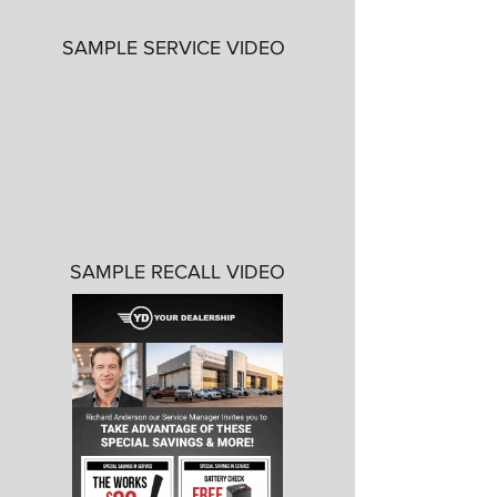
SAMPLE SERVICE VIDEO
SAMPLE RECALL VIDEO